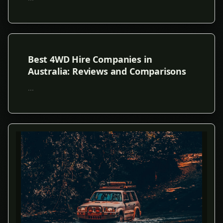
Best 4WD Hire Companies in
Australia: Reviews and Comparisons
...