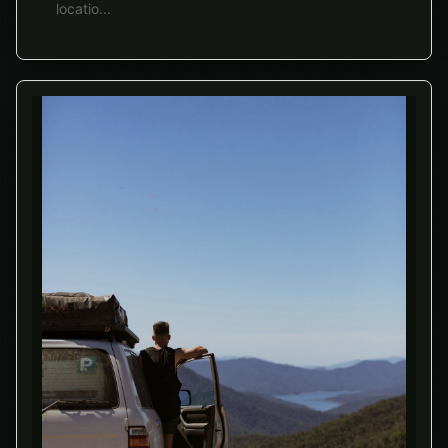
locatio
...