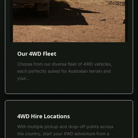
Our 4WD Fleet
Choose from our diverse fleet of 4WD vehicles,
each perfectly suited for Australian terrain and
your
...
4WD Hire Locations
With multiple pickup and drop-off points across
the country, start your 4WD adventure from a