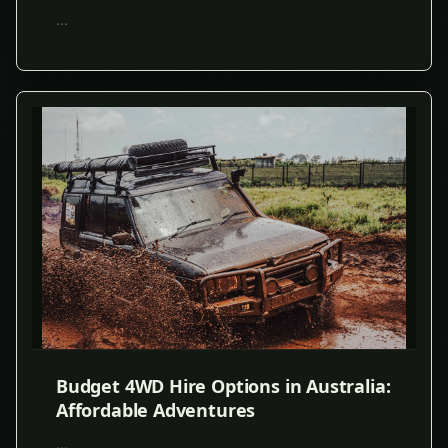
...
Budget 4WD Hire Options in Australia:
Affordable Adventures
...