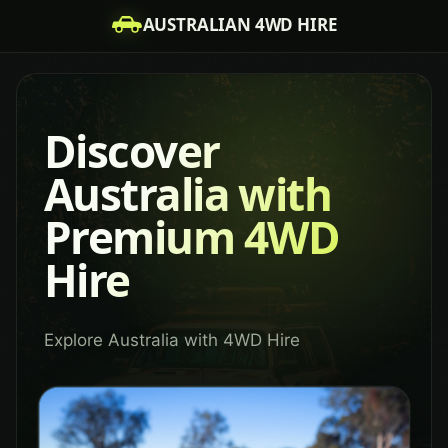
AUSTRALIAN 4WD HIRE
Discover
Australia with
Premium 4WD
Hire
Explore Australia with 4WD Hire