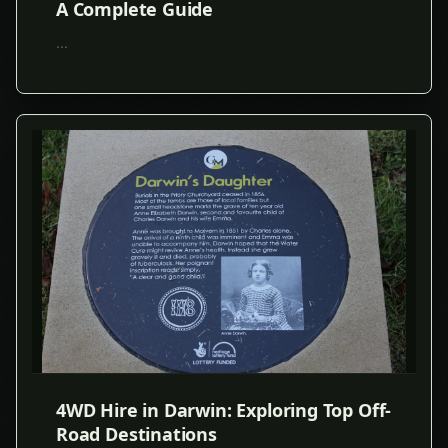
A Complete Guide
...
4WD Hire in Darwin: Exploring Top Off-
Road Destinations