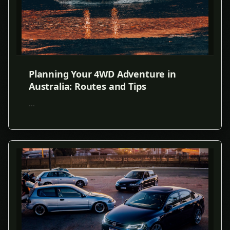
Planning Your 4WD Adventure in
Australia: Routes and Tips
...