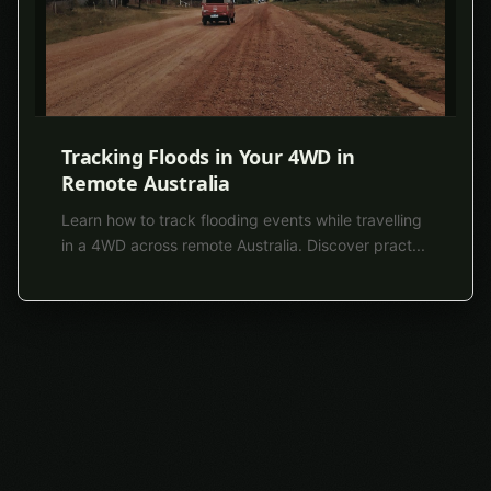
Tracking Floods in Your 4WD in
Remote Australia
Learn how to track flooding events while travelling
in a 4WD across remote Australia. Discover pract
...