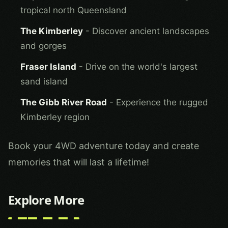
tropical north Queensland
The Kimberley
- Discover ancient landscapes
and gorges
Fraser Island
- Drive on the world's largest
sand island
The Gibb River Road
- Experience the rugged
Kimberley region
Book your 4WD adventure today and create
memories that will last a lifetime!
Explore More