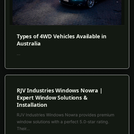
Types of 4WD Vehicles Available in
Australia
...
RJV Industries Windows Nowra |
Expert Window Solutions &
Installation
RJV Industries Windows Nowra provides premium
window solutions with a perfect 5.0-star rating.
Their
...