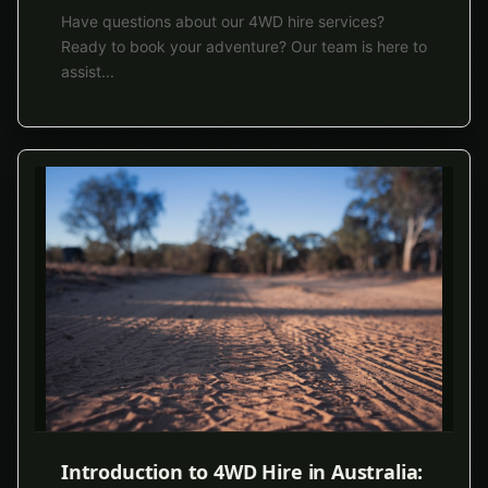
Have questions about our 4WD hire services?
Ready to book your adventure? Our team is here to
assist
...
Introduction to 4WD Hire in Australia: