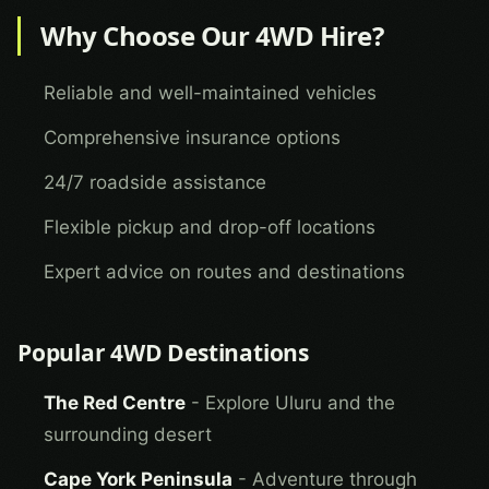
Why Choose Our 4WD Hire?
Reliable and well-maintained vehicles
Comprehensive insurance options
24/7 roadside assistance
Flexible pickup and drop-off locations
Expert advice on routes and destinations
Popular 4WD Destinations
The Red Centre
- Explore Uluru and the
surrounding desert
Cape York Peninsula
- Adventure through