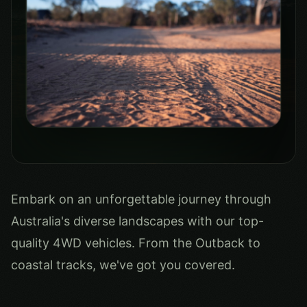
Embark on an unforgettable journey through
Australia's diverse landscapes with our top-
quality 4WD vehicles. From the Outback to
coastal tracks, we've got you covered.