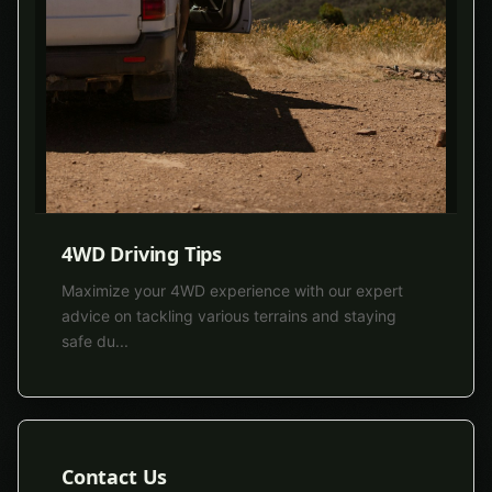
4WD Driving Tips
Maximize your 4WD experience with our expert
advice on tackling various terrains and staying
safe du
...
Contact Us