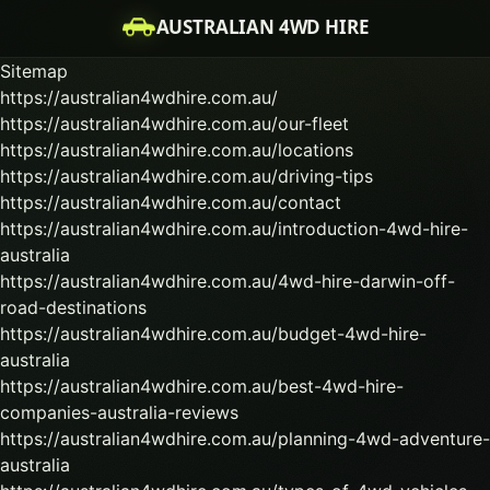
AUSTRALIAN 4WD HIRE
Sitemap
https://australian4wdhire.com.au/
https://australian4wdhire.com.au/our-fleet
https://australian4wdhire.com.au/locations
https://australian4wdhire.com.au/driving-tips
https://australian4wdhire.com.au/contact
https://australian4wdhire.com.au/introduction-4wd-hire-
australia
https://australian4wdhire.com.au/4wd-hire-darwin-off-
road-destinations
https://australian4wdhire.com.au/budget-4wd-hire-
australia
https://australian4wdhire.com.au/best-4wd-hire-
companies-australia-reviews
https://australian4wdhire.com.au/planning-4wd-adventure-
australia