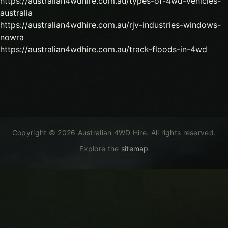
https://australian4wdhire.com.au/types-of-4wd-vehicles-
australia
https://australian4wdhire.com.au/rjv-industries-windows-
nowra
https://australian4wdhire.com.au/track-floods-in-4wd
Copyright ©
2026
Australian 4WD Hire
. All rights reserved.
Explore the
sitemap