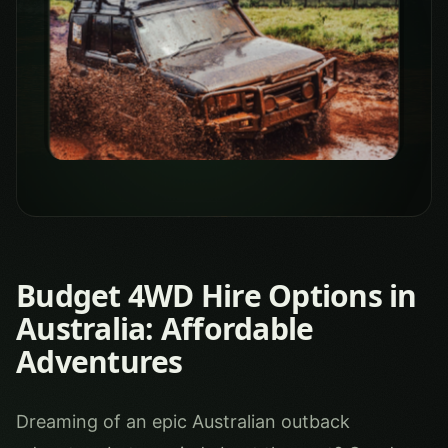
Budget 4WD Hire Options in
Australia: Affordable
Adventures
Dreaming of an epic Australian outback