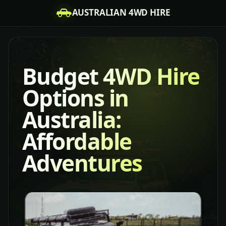
AUSTRALIAN 4WD HIRE
Budget 4WD Hire
Options in
Australia:
Affordable
Adventures