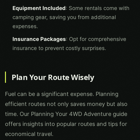
Equipment Included
: Some rentals come with
camping gear, saving you from additional
expenses.
Insurance Packages
: Opt for comprehensive
insurance to prevent costly surprises.
Plan Your Route Wisely
Fuel can be a significant expense. Planning
efficient routes not only saves money but also
time. Our
Planning Your 4WD Adventure
guide
offers insights into popular routes and tips for
economical travel.