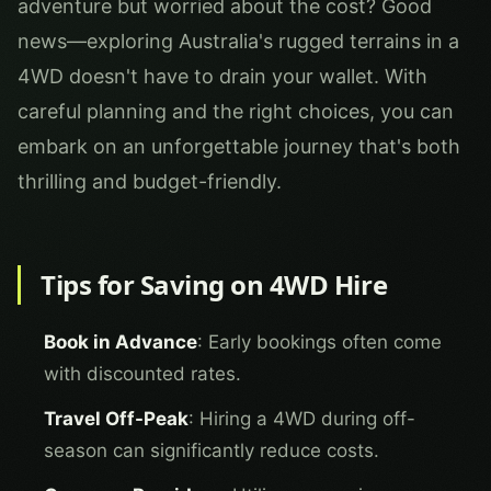
adventure but worried about the cost? Good
news—exploring Australia's rugged terrains in a
4WD doesn't have to drain your wallet. With
careful planning and the right choices, you can
embark on an unforgettable journey that's both
thrilling and budget-friendly.
Tips for Saving on 4WD Hire
Book in Advance
: Early bookings often come
with discounted rates.
Travel Off-Peak
: Hiring a 4WD during off-
season can significantly reduce costs.